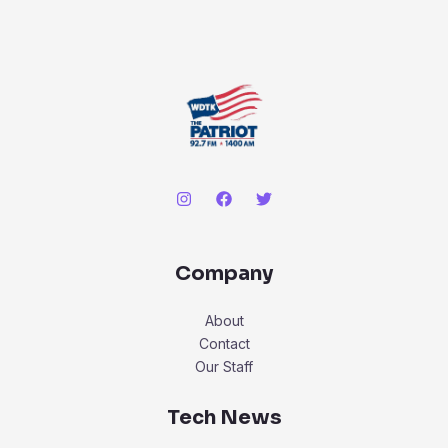
Company
About
Contact
Our Staff
Tech News