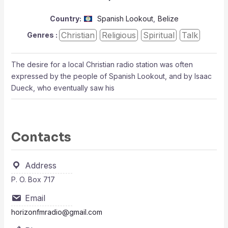
Country:
Spanish Lookout
,
Belize
Christian
Religious
Spiritual
Talk
Genres :
The desire for a local Christian radio station was often
expressed by the people of Spanish Lookout, and by Isaac
Dueck, who eventually saw his
Contacts
Address
P. O. Box 717
Email
horizonfmradio@gmail.com