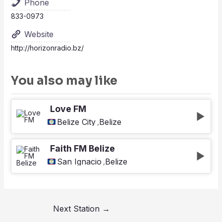
Phone
833-0973
Website
http://horizonradio.bz/
You also may like
Love FM
Belize City
Belize
,
Faith FM Belize
San Ignacio
Belize
,
Next Station
→