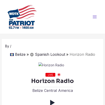
Skip
Post
Main
to
navigation
Men
content
By
/
Belize
Spanish Lookout
Horizon Radio
LIVE
Horizon Radio
Belize Central America