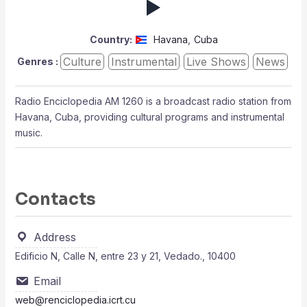
Country:
Havana
,
Cuba
Culture
Instrumental
Live Shows
News
Genres :
Radio Enciclopedia AM 1260 is a broadcast radio station from
Havana, Cuba, providing cultural programs and instrumental
music.
Contacts
Address
Edificio N, Calle N, entre 23 y 21, Vedado., 10400
Email
web@renciclopedia.icrt.cu