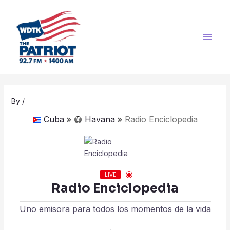
Skip
Post
Main
to
navigation
Men
content
By
/
Cuba
Havana
Radio Enciclopedia
LIVE
Radio Enciclopedia
Uno emisora para todos los momentos de la vida