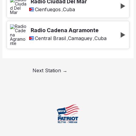
Radio Ciudad Del Mar
Cienfuegos
Cuba
,
Radio Cadena Agramonte
Central Brasil
Camaguey
Cuba
,
,
Next Station
→