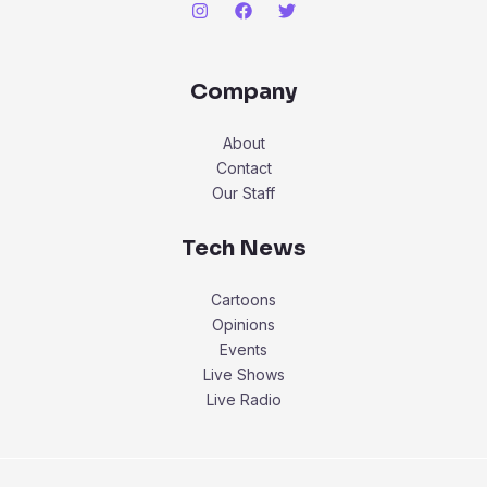
Company
About
Contact
Our Staff
Tech News
Cartoons
Opinions
Events
Live Shows
Live Radio