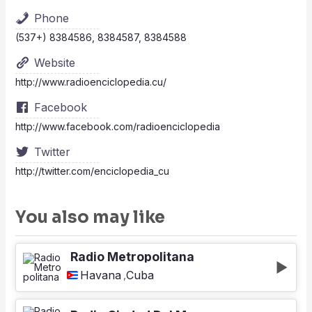
Phone
(537+) 8384586, 8384587, 8384588
Website
http://www.radioenciclopedia.cu/
Facebook
http://www.facebook.com/radioenciclopedia
Twitter
http://twitter.com/enciclopedia_cu
You also may like
Radio Metropolitana
Havana
Cuba
,